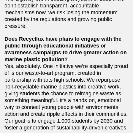
don’t establish transparent, accountable
mechanisms now, we risk losing the momentum
created by the regulations and growing public
pressure.
Does Recycllux have plans to engage with the
public through educational initiatives or
awareness campaigns to drive greater action on
marine plastic pollution?
Yes, absolutely. One initiative we’re especially proud
of is our waste-to-art program, created in
partnership with arts high schools. We repurpose
non-recyclable marine plastics into creative work,
giving students the chance to reimagine waste as
something meaningful. It’s a hands-on, emotional
way to connect young people with environmental
action and create ripple effects in their communities.
Our goal is to engage 1,000 students by 2030 and
foster a generation of sustainability-driven creatives.