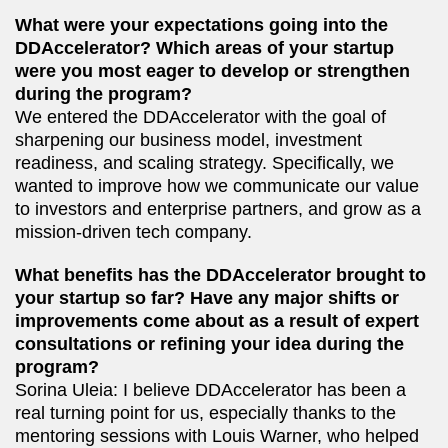
What were your expectations going into the
DDAccelerator? Which areas of your startup
were you most eager to develop or strengthen
during the program?
We entered the DDAccelerator with the goal of
sharpening our business model, investment
readiness, and scaling strategy. Specifically, we
wanted to improve how we communicate our value
to investors and enterprise partners, and grow as a
mission-driven tech company.
What benefits has the DDAccelerator brought to
your startup so far? Have any major shifts or
improvements come about as a result of expert
consultations or refining your idea during the
program?
Sorina Uleia: I believe DDAccelerator has been a
real turning point for us, especially thanks to the
mentoring sessions with Louis Warner, who helped