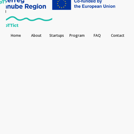
Home
About
Startups
Program
FAQ
Contact
Home
About
Startups
Program
FAQ
Contact
May 12, 2025
How Recycllux is tracking marine plastic
pollution with data-driven innovation
Recycllux is one of the standout participants in the
DDAccelerator program, and we’re excited to
spotlight their work as part of our interview series.
This forward-thinking startup offers a fully