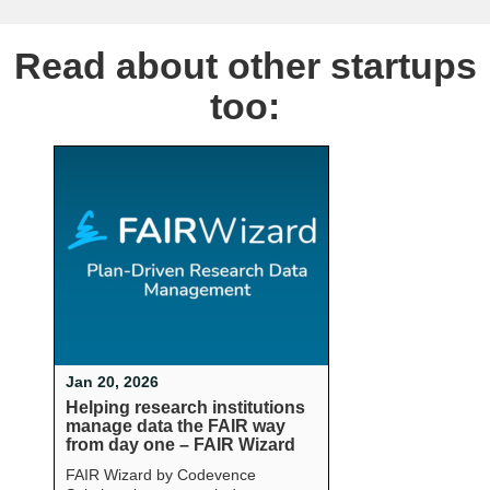
Read about other startups
too:
Jan 20, 2026
Helping research institutions
manage data the FAIR way
from day one – FAIR Wizard
FAIR Wizard by Codevence