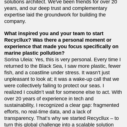
solutions architect. We've been friends for over 20
years, and our deep trust and complementary
expertise laid the groundwork for building the
company.
What inspired you and your team to start
Recycllux? Was there a personal moment or
experience that made you focus specifically on
marine plastic pollution?
Sorina Uleia: Yes, this is very personal. Every time I
returned to the Black Sea, I saw more plastic, fewer
fish, and a coastline under stress. It wasn’t just
unpleasant to look at; it was a wake-up call that we
were collectively failing to protect our seas. I
realized I couldn’t wait for someone else to act. With
over 20 years of experience in tech and
sustainability, I recognized a clear gap: fragmented
efforts, no real-time data, and a lack of
transparency. That’s why we started Recycllux – to
turn this global challenge into a scalable solution