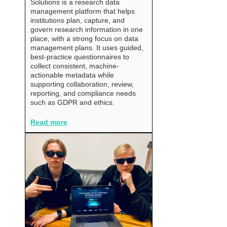
Solutions is a research data
management platform that helps
institutions plan, capture, and
govern research information in one
place, with a strong focus on data
management plans. It uses guided,
best-practice questionnaires to
collect consistent, machine-
actionable metadata while
supporting collaboration, review,
reporting, and compliance needs
such as GDPR and ethics.
Read more