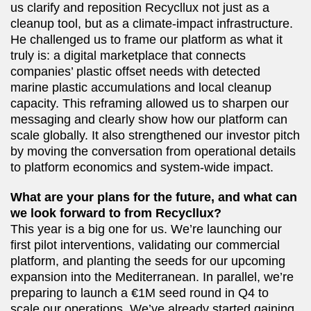
us clarify and reposition Recycllux not just as a
cleanup tool, but as a climate-impact infrastructure.
He challenged us to frame our platform as what it
truly is: a digital marketplace that connects
companies’ plastic offset needs with detected
marine plastic accumulations and local cleanup
capacity. This reframing allowed us to sharpen our
messaging and clearly show how our platform can
scale globally. It also strengthened our investor pitch
by moving the conversation from operational details
to platform economics and system-wide impact.
What are your plans for the future, and what can
we look forward to from Recycllux?
This year is a big one for us. We’re launching our
first pilot interventions, validating our commercial
platform, and planting the seeds for our upcoming
expansion into the Mediterranean. In parallel, we’re
preparing to launch a €1M seed round in Q4 to
scale our operations. We’ve already started gaining