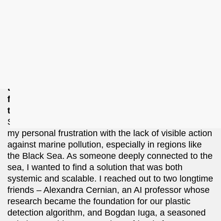
preparing to launch our first pilot interventions along
Romania’s Black Sea coast this September. With
signed pilot customers and early financing secured,
we’re laying the groundwork to scale our solution to
other coastal regions in Europe and beyond.
Can you tell us how your team first came
together? Who originally came up with the idea
for Recycllux, and what brought the rest of the
team on board?
Sorina Uleia: The idea for Recycllux was sparked by
my personal frustration with the lack of visible action
against marine pollution, especially in regions like
the Black Sea. As someone deeply connected to the
sea, I wanted to find a solution that was both
systemic and scalable. I reached out to two longtime
friends –⁠⁠⁠⁠⁠⁠ Alexandra Cernian, an AI professor whose
research became the foundation for our plastic
detection algorithm, and Bogdan Iuga, a seasoned