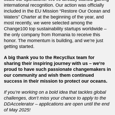
international recognition. Our action was officially
included in the EU Mission “Restore Our Ocean and
Waters” Charter at the beginning of the year, and
most recently, we were selected among the
Change100 top sustainability startups worldwide –⁠⁠⁠⁠⁠⁠
the only company from Romania to receive this
honor. The momentum is building, and we’re just
getting started.
A big thank you to the Recycllux team for
sharing their inspiring journey with us –⁠⁠⁠⁠⁠⁠ we’re
proud to have such passionate changemakers in
our community and wish them continued
success in their mission to protect our oceans.
If you’re working on a bold idea that tackles global
challenges, don’t miss your chance to apply to the
DDAccelerator –⁠⁠⁠⁠⁠⁠ applications are open until the end
of May 2025!