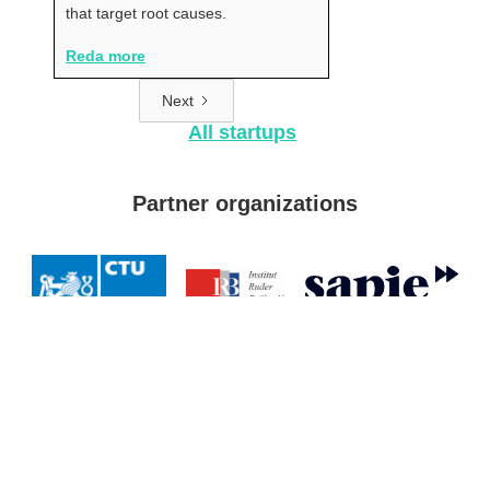
that target root causes.
Reda more
Next
All startups
Partner organizations