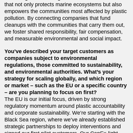
that not only protects marine ecosystems but also
empowers the communities most affected by plastic
pollution. By connecting companies that fund
cleanups with the communities that carry them out,
we foster shared responsibility, fair compensation,
and measurable environmental and social impact.
You’ve described your target customers as
companies subject to environmental
regulations, those committed to sustainability,
and environmental authorities. What’s your
strategy for scaling globally, and which region
or market – such as the EU or a specific country
– are you planning to focus on first?
The EU is our initial focus, driven by strong
regulatory momentum around plastic accountability
and corporate sustainability. We’re starting with the
Black Sea region, where we’ve already established
strategic partnerships to deploy interventions and