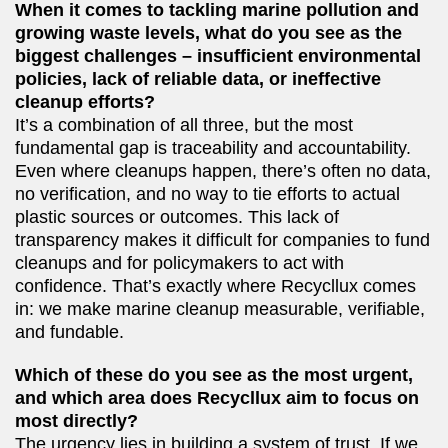
When it comes to tackling marine pollution and
growing waste levels, what do you see as the
biggest challenges – insufficient environmental
policies, lack of reliable data, or ineffective
cleanup efforts?
It’s a combination of all three, but the most
fundamental gap is traceability and accountability.
Even where cleanups happen, there’s often no data,
no verification, and no way to tie efforts to actual
plastic sources or outcomes. This lack of
transparency makes it difficult for companies to fund
cleanups and for policymakers to act with
confidence. That’s exactly where Recycllux comes
in: we make marine cleanup measurable, verifiable,
and fundable.
Which of these do you see as the most urgent,
and which area does Recycllux aim to focus on
most directly?
The urgency lies in building a system of trust. If we