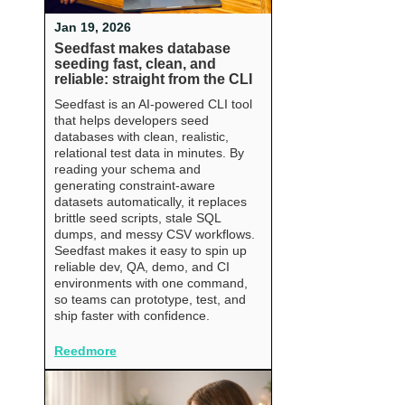
Jan 19, 2026
Seedfast makes database
seeding fast, clean, and
reliable: straight from the CLI
Seedfast is an AI-powered CLI tool
that helps developers seed
databases with clean, realistic,
relational test data in minutes. By
reading your schema and
generating constraint-aware
datasets automatically, it replaces
brittle seed scripts, stale SQL
dumps, and messy CSV workflows.
Seedfast makes it easy to spin up
reliable dev, QA, demo, and CI
environments with one command,
so teams can prototype, test, and
ship faster with confidence.
Reedmore