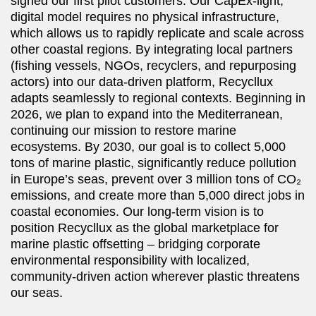
signed our first pilot customers. Our CapEx-light,
digital model requires no physical infrastructure,
which allows us to rapidly replicate and scale across
other coastal regions. By integrating local partners
(fishing vessels, NGOs, recyclers, and repurposing
actors) into our data-driven platform, Recycllux
adapts seamlessly to regional contexts. Beginning in
2026, we plan to expand into the Mediterranean,
continuing our mission to restore marine
ecosystems. By 2030, our goal is to collect 5,000
tons of marine plastic, significantly reduce pollution
in Europe’s seas, prevent over 3 million tons of CO₂
emissions, and create more than 5,000 direct jobs in
coastal economies. Our long-term vision is to
position Recycllux as the global marketplace for
marine plastic offsetting –⁠⁠⁠⁠⁠⁠ bridging corporate
environmental responsibility with localized,
community-driven action wherever plastic threatens
our seas.