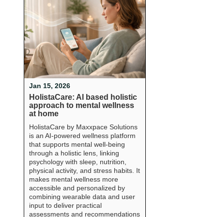
Jan 15, 2026
HolistaCare: AI based holistic
approach to mental wellness
at home
HolistaCare by Maxxpace Solutions
is an AI-powered wellness platform
that supports mental well-being
through a holistic lens, linking
psychology with sleep, nutrition,
physical activity, and stress habits. It
makes mental wellness more
accessible and personalized by
combining wearable data and user
input to deliver practical
assessments and recommendations